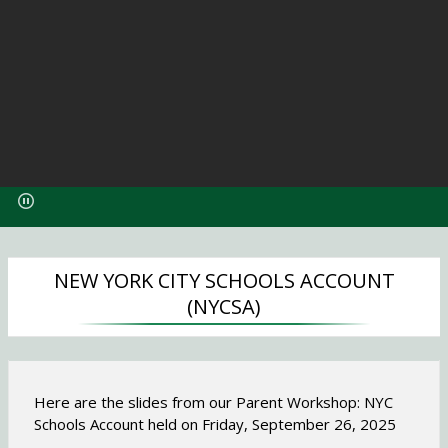
O
p
e
n
s
i
NEW YORK CITY SCHOOLS ACCOUNT
n
(NYCSA)
a
n
e
w
Here are the slides from our Parent Workshop: NYC
b
Schools Account held on Friday, September 26, 2025
r