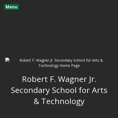
Menu
Robert F. Wagner Jr.
Secondary School for Arts
& Technology