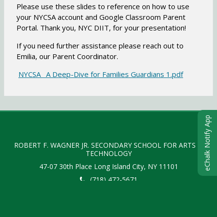
o
Please use these slides to reference on how to use
w
your NYCSA account and Google Classroom Parent
s
Portal. Thank you, NYC DIIT, for your presentation!
e
r
If you need further assistance please reach out to
t
Emilia, our Parent Coordinator.
a
O
NYCSA_ A Deep-Dive for Families Guardians 1.pdf
b
p
e
n
eChalk Notify App
s
i
n
ROBERT F. WAGNER JR. SECONDARY SCHOOL FOR ARTS &
TECHNOLOGY
a
47-07 30th Place
Long Island City
,
NY
11101
n
e
(718) 472-5671
w
b
O
r
Copyright © 2015-2024
eChalk Inc.