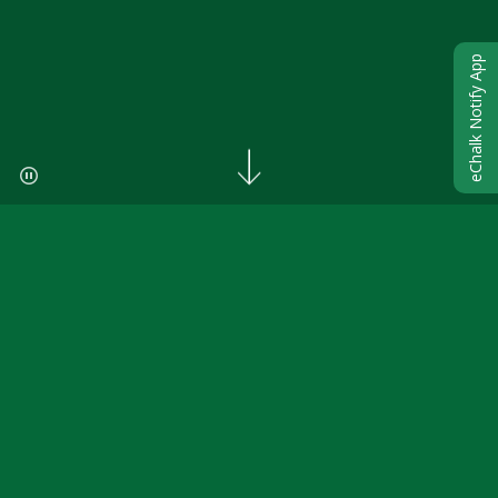
eChalk Notify App
ANNOUNCEMENTS