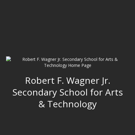
Robert F. Wagner Jr.
Secondary School for Arts
& Technology