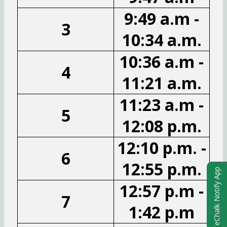
9:49 a.m -
3
10:34 a.m.
10:36 a.m -
4
11:21 a.m.
11:23 a.m -
5
12:08 p.m.
12:10 p.m. -
6
12:55 p.m.
eChalk Notify App
12:57 p.m -
7
1:42 p.m