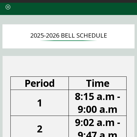
p
e
n
s
i
2025-2026 BELL SCHEDULE
n
a
n
e
w
b
r
Period
Time
o
w
8:15 a.m -
s
1
e
9:00 a.m
r
t
9:02 a.m -
a
2
b
9:47 a.m