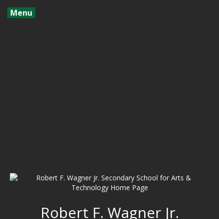
Menu
Robert F. Wagner Jr.