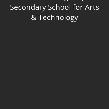
Secondary School for Arts
& Technology
O