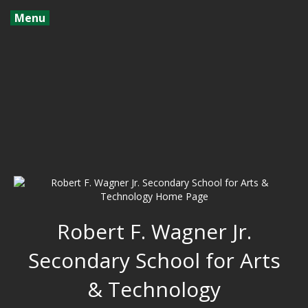
Menu
Robert F. Wagner Jr.
Secondary School for Arts
& Technology