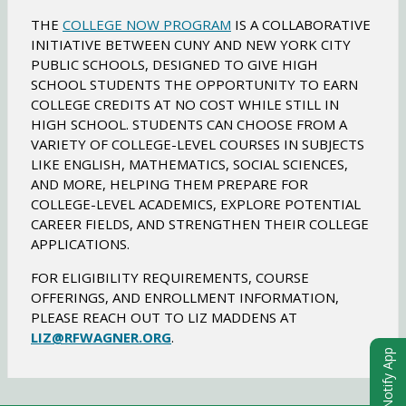
w
THE
COLLEGE NOW PROGRAM
IS A COLLABORATIVE
b
INITIATIVE BETWEEN CUNY AND NEW YORK CITY
r
PUBLIC SCHOOLS, DESIGNED TO GIVE HIGH
o
SCHOOL STUDENTS THE OPPORTUNITY TO EARN
w
COLLEGE CREDITS AT NO COST WHILE STILL IN
s
HIGH SCHOOL. STUDENTS CAN CHOOSE FROM A
e
VARIETY OF COLLEGE-LEVEL COURSES IN SUBJECTS
r
LIKE ENGLISH, MATHEMATICS, SOCIAL SCIENCES,
t
AND MORE, HELPING THEM PREPARE FOR
a
COLLEGE-LEVEL ACADEMICS, EXPLORE POTENTIAL
b
CAREER FIELDS, AND STRENGTHEN THEIR COLLEGE
APPLICATIONS.
FOR ELIGIBILITY REQUIREMENTS, COURSE
OFFERINGS, AND ENROLLMENT INFORMATION,
PLEASE REACH OUT TO LIZ MADDENS AT
O
LIZ@RFWAGNER.ORG
.
eChalk Notify App
p
e
n