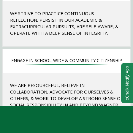
WE STRIVE TO PRACTICE CONTINUOUS
REFLECTION, PERSIST IN OUR ACADEMIC &
EXTRACURRICULAR PURSUITS, ARE SELF-AWARE, &
OPERATE WITH A DEEP SENSE OF INTEGRITY.
ENGAGE IN SCHOOL-WIDE & COMMUNITY CITIZENSHIP
eChalk Notify App
WE ARE RESOURCEFUL, BELIEVE IN
COLLABORATION, ADVOCATE FOR OURSELVES &
OTHERS, & WORK TO DEVELOP A STRONG SENSE OF
SOCIAL RESPONSIBILITY IN AND BEYOND WAGNER.