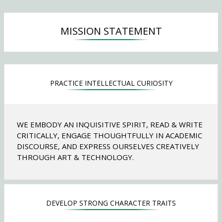
n
s
i
MISSION STATEMENT
n
a
n
e
w
PRACTICE INTELLECTUAL CURIOSITY
b
r
o
w
WE EMBODY AN INQUISITIVE SPIRIT, READ & WRITE
s
CRITICALLY, ENGAGE THOUGHTFULLY IN ACADEMIC
e
DISCOURSE, AND EXPRESS OURSELVES CREATIVELY
r
THROUGH ART & TECHNOLOGY.
t
a
b
DEVELOP STRONG CHARACTER TRAITS