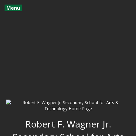
Menu
Robert F. Wagner Jr.